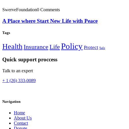
SwerveFoundation
0 Comments
A Place where Start New Life with Peace
Tags
Policy
Health
Insurance
Life
Protect
Safe
Quick support proccess
Talk to an expert
+ 1 (26) 333-0089
Navigation
Home
About Us
Contact
Donate