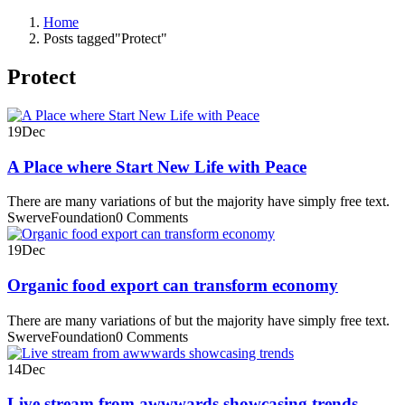
Home
Posts tagged"Protect"
Protect
19
Dec
A Place where Start New Life with Peace
There are many variations of but the majority have simply free text.
SwerveFoundation
0 Comments
19
Dec
Organic food export can transform economy
There are many variations of but the majority have simply free text.
SwerveFoundation
0 Comments
14
Dec
Live stream from awwwards showcasing trends