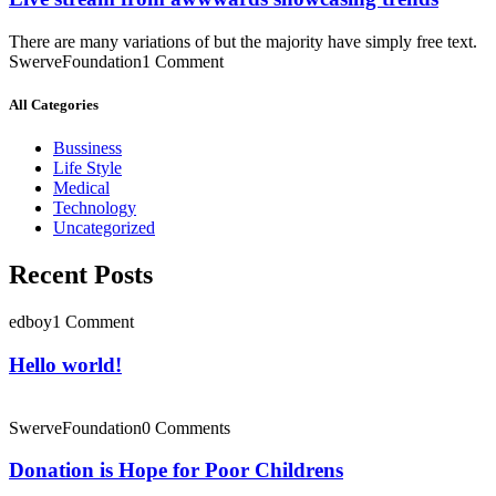
There are many variations of but the majority have simply free text.
SwerveFoundation
1 Comment
All Categories
Bussiness
Life Style
Medical
Technology
Uncategorized
Recent Posts
edboy
1 Comment
Hello world!
SwerveFoundation
0 Comments
Donation is Hope for Poor Childrens