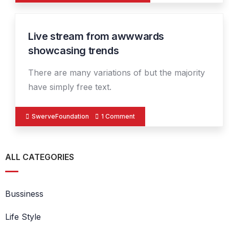
Live stream from awwwards
14
DEC
showcasing trends
There are many variations of but the majority
have simply free text.
SwerveFoundation
1 Comment
ALL CATEGORIES
Bussiness
Life Style