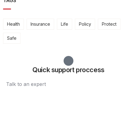
TAGS
Health
Insurance
Life
Policy
Protect
Safe
Quick support proccess
Talk to an expert
+ 1 (26) 333-0089