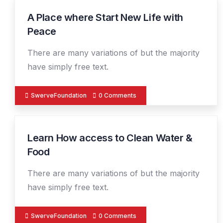
A Place where Start New Life with
19
DEC
Peace
There are many variations of but the majority
have simply free text.
SwerveFoundation
0 Comments
Learn How access to Clean Water &
19
DEC
Food
There are many variations of but the majority
have simply free text.
SwerveFoundation
0 Comments