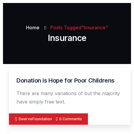
Home
Posts Tagged"Insurance"
Insurance
Donation is Hope for Poor Childrens
19
DEC
There are many variations of but the majority
have simply free text.
SwerveFoundation
0 Comments