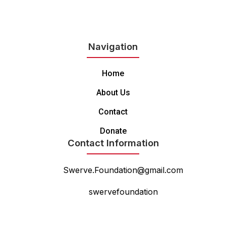
Navigation
Home
About Us
Contact
Donate
Contact Information
Swerve.Foundation@gmail.com
swervefoundation