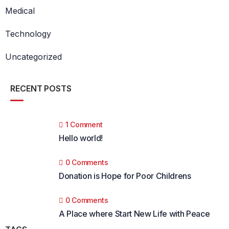
Medical
Technology
Uncategorized
RECENT POSTS
1 Comment
Hello world!
0 Comments
Donation is Hope for Poor Childrens
0 Comments
A Place where Start New Life with Peace