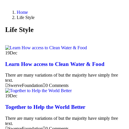
Home
Life Style
Life Style
19
Dec
Learn How access to Clean Water & Food
There are many variations of but the majority have simply free
text.
SwerveFoundation
0 Comments
19
Dec
Together to Help the World Better
There are many variations of but the majority have simply free
text.
SwerveFoundation
0 Comments