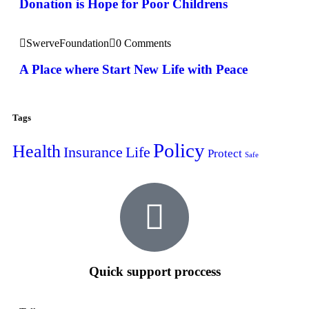
Donation is Hope for Poor Childrens
SwerveFoundation
0 Comments
A Place where Start New Life with Peace
Tags
Policy
Health
Insurance
Life
Protect
Safe
Quick support proccess