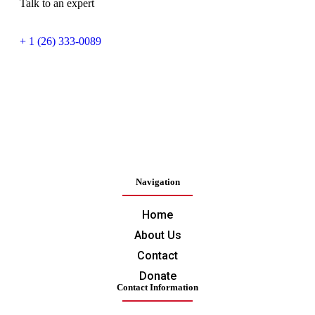
Talk to an expert
+ 1 (26) 333-0089
Navigation
Home
About Us
Contact
Donate
Contact Information