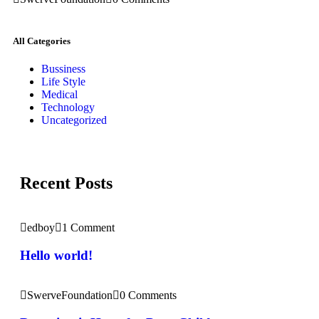
All Categories
Bussiness
Life Style
Medical
Technology
Uncategorized
Recent Posts
edboy
1 Comment
Hello world!
SwerveFoundation
0 Comments