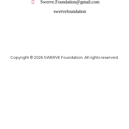
Swerve.Foundation@gmail.com
swervefoundation
Copyright © 2026 SWERVE Foundation. All rights reserved.