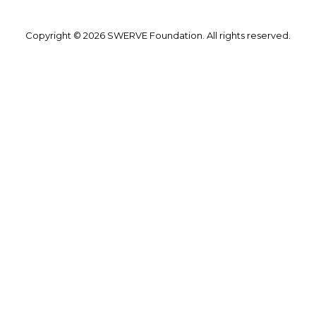
Copyright © 2026 SWERVE Foundation. All rights reserved.