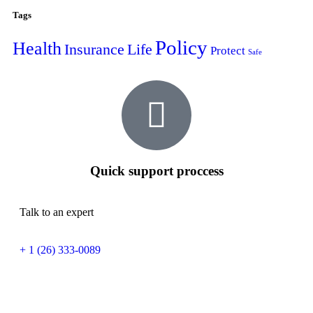
Tags
Policy
Health
Insurance
Life
Protect
Safe
Quick support proccess
Talk to an expert
+ 1 (26) 333-0089