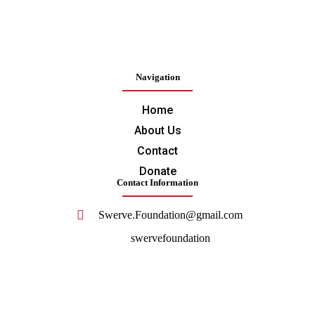
Navigation
Home
About Us
Contact
Donate
Contact Information
Swerve.Foundation@gmail.com
swervefoundation