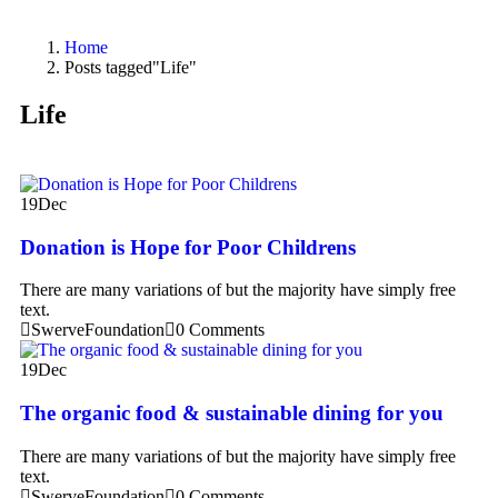
Home
Posts tagged"Life"
Life
19
Dec
Donation is Hope for Poor Childrens
There are many variations of but the majority have simply free
text.
SwerveFoundation
0 Comments
19
Dec
The organic food & sustainable dining for you
There are many variations of but the majority have simply free
text.
SwerveFoundation
0 Comments