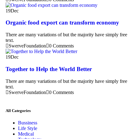
19
Dec
Organic food export can transform economy
There are many variations of but the majority have simply free
text.
SwerveFoundation
0 Comments
19
Dec
Together to Help the World Better
There are many variations of but the majority have simply free
text.
SwerveFoundation
0 Comments
All Categories
Bussiness
Life Style
Medical