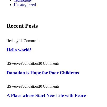
Technology
Uncategorized
Recent Posts
edboy
1 Comment
Hello world!
SwerveFoundation
0 Comments
Donation is Hope for Poor Childrens
SwerveFoundation
0 Comments
A Place where Start New Life with Peace