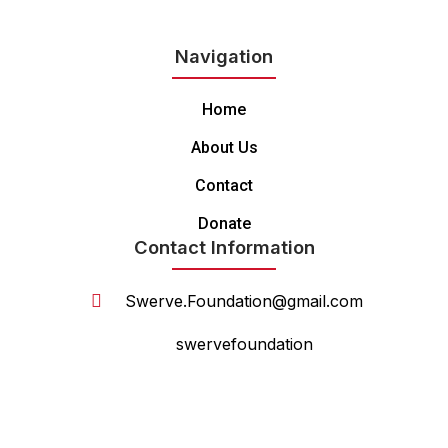
Navigation
Home
About Us
Contact
Donate
Contact Information
Swerve.Foundation@gmail.com
swervefoundation