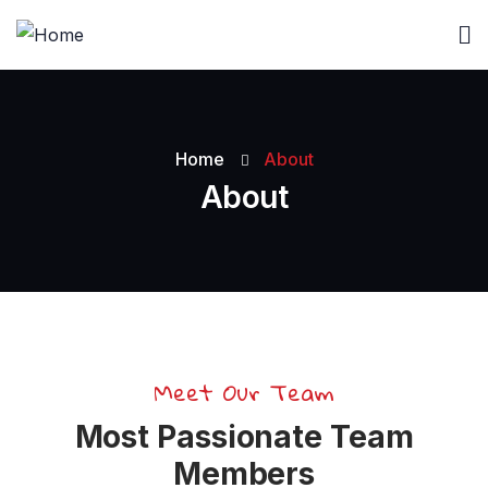
Home
About
About
Meet Our Team
Most Passionate Team
Members