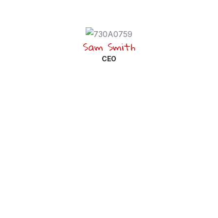
Sam Smith
CEO